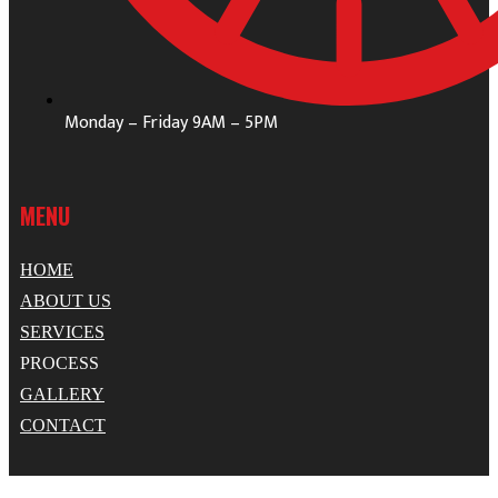
Monday – Friday 9AM – 5PM
MENU
HOME
ABOUT US
SERVICES
PROCESS
GALLERY
CONTACT