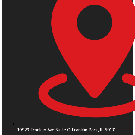
10929 Franklin Ave Suite O Franklin Park, IL 60131