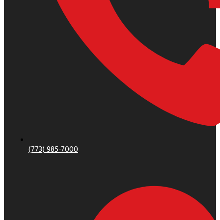
(773) 985-7000