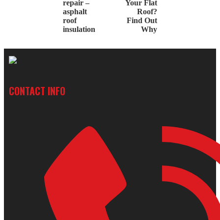
repair –
Your Flat
asphalt
Roof?
roof
Find Out
insulation
Why
CONTACT INFO