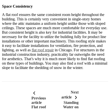
Space Consistency
A flat roof ensures the same consistent room height throughout the
building. This is certainly very convenient in single-story homes
where the attic maintains a uniform height unlike those with sloped
ceilings. These spaces are much more comfortable for everyday use.
But consistent height is also key for industrial facilities. It may be
necessary for the facility to utilize the building fully for product line
installations or other important machinery. This roofing style makes
it easy to facilitate installations for ventilation, fire protection, and
lighting, as well as
flat roof repair
in Chicago. For structures in the
industrial construction industry, practicality far outweighs the need
for aesthetics. That’s why it is much more likely to find flat roofing
on these types of buildings. You may also find a roof with a minimal
slope to facilitate the shedding of snow in the winter.
Next
article
Previous
article
Standing
Flat roof
Water on