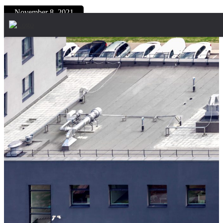
Skip to content
November 8, 2021