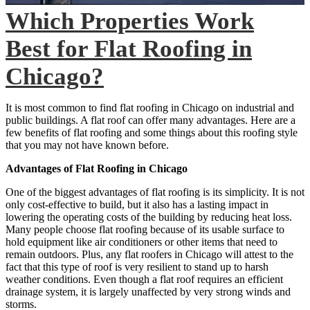
Which Properties Work
Best for Flat Roofing in
Chicago?
It is most common to find flat roofing in Chicago on industrial and
public buildings. A flat roof can offer many advantages. Here are a
few benefits of flat roofing and some things about this roofing style
that you may not have known before.
Advantages of Flat Roofing in Chicago
One of the biggest advantages of flat roofing is its simplicity. It is not
only cost-effective to build, but it also has a lasting impact in
lowering the operating costs of the building by reducing heat loss.
Many people choose flat roofing because of its usable surface to
hold equipment like air conditioners or other items that need to
remain outdoors. Plus, any flat roofers in Chicago will attest to the
fact that this type of roof is very resilient to stand up to harsh
weather conditions. Even though a flat roof requires an efficient
drainage system, it is largely unaffected by very strong winds and
storms.