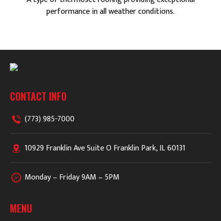
performance in all weather conditions.
CONTACT INFO
(773) 985-7000
10929 Franklin Ave Suite O Franklin Park, IL 60131
Monday – Friday 9AM – 5PM
MENU