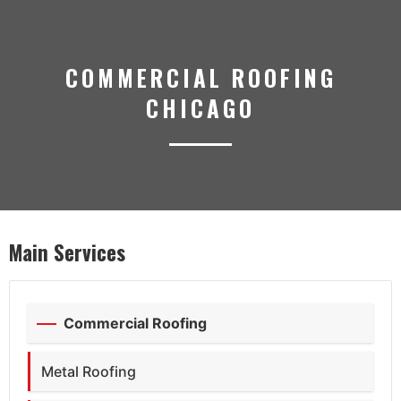
COMMERCIAL ROOFING
CHICAGO
Main Services
Commercial Roofing
Metal Roofing