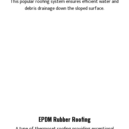
This popular roofing system ensures efficient water and
debris drainage down the sloped surface.
EPDM Rubber Roofing
A type of thermoset roofing providing exceptional