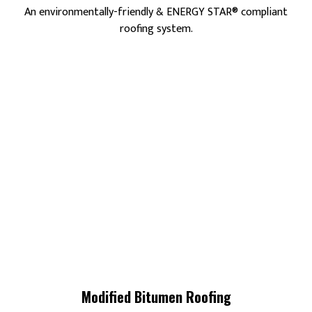
An environmentally-friendly & ENERGY STAR® compliant
roofing system.
Modified Bitumen Roofing