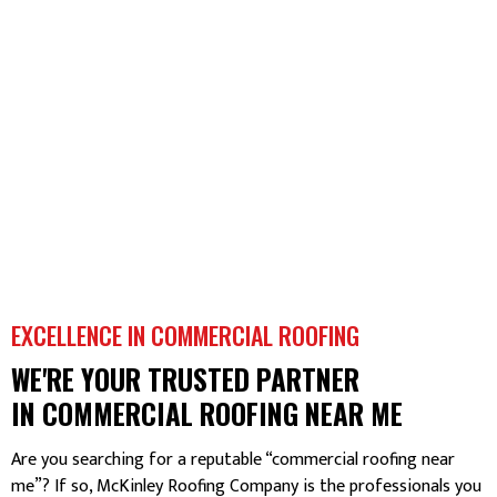
EXCELLENCE IN COMMERCIAL ROOFING
WE'RE YOUR TRUSTED PARTNER
IN COMMERCIAL ROOFING NEAR ME
Are you searching for a reputable “commercial roofing near
me”? If so, McKinley Roofing Company is the professionals you