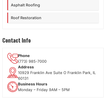
Asphalt Roofing
Roof Restoration
Contact Info
Phone
(773) 985-7000
Address
10929 Franklin Ave Suite O Franklin Park, IL
60131
Business Hours
Monday – Friday 9AM – 5PM