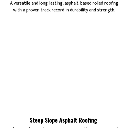
A versatile and long-lasting, asphalt-based rolled roofing
with a proven track record in durability and strength.
Steep Slope Asphalt Roofing