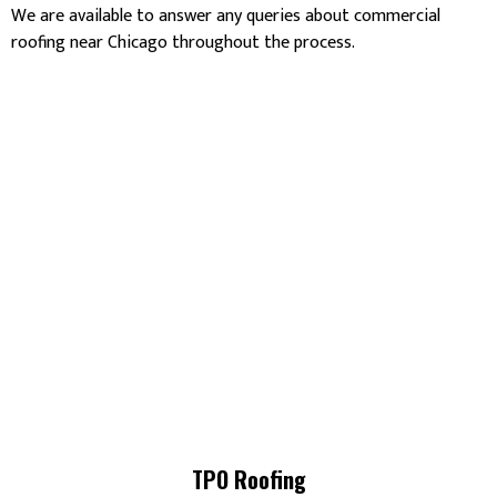
We are available to answer any queries about commercial
roofing near Chicago throughout the process.
TPO Roofing