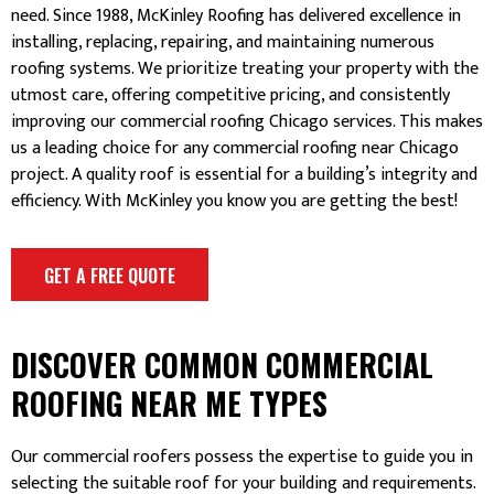
need. Since 1988, McKinley Roofing has delivered excellence in
installing, replacing, repairing, and maintaining numerous
roofing systems. We prioritize treating your property with the
utmost care, offering competitive pricing, and consistently
improving our commercial roofing Chicago services. This makes
us a leading choice for any commercial roofing near Chicago
project. A quality roof is essential for a building’s integrity and
efficiency. With McKinley you know you are getting the best!
GET A FREE QUOTE
DISCOVER COMMON COMMERCIAL
ROOFING NEAR ME TYPES
Our commercial roofers possess the expertise to guide you in
selecting the suitable roof for your building and requirements.