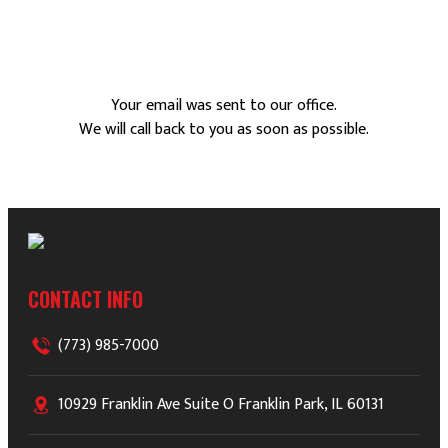
Your email was sent to our office.
We will call back to you as soon as possible.
CONTACT INFO
(773) 985-7000
10929 Franklin Ave Suite O Franklin Park, IL 60131