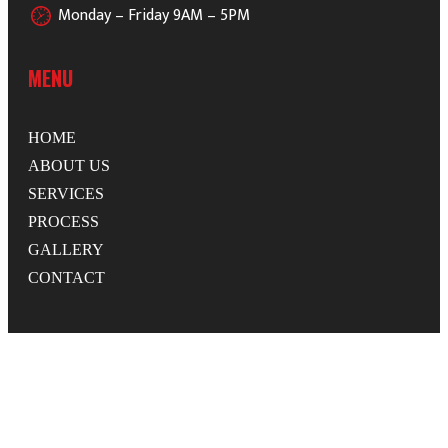
Monday – Friday 9AM – 5PM
MENU
HOME
ABOUT US
SERVICES
PROCESS
GALLERY
CONTACT