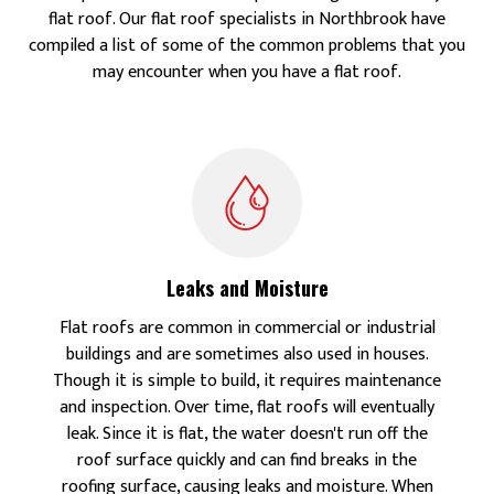
flat roof. Our flat roof specialists in Northbrook have
compiled a list of some of the common problems that you
may encounter when you have a flat roof.
Leaks and Moisture
Flat roofs are common in commercial or industrial
buildings and are sometimes also used in houses.
Though it is simple to build, it requires maintenance
and inspection. Over time, flat roofs will eventually
leak. Since it is flat, the water doesn't run off the
roof surface quickly and can find breaks in the
roofing surface, causing leaks and moisture. When