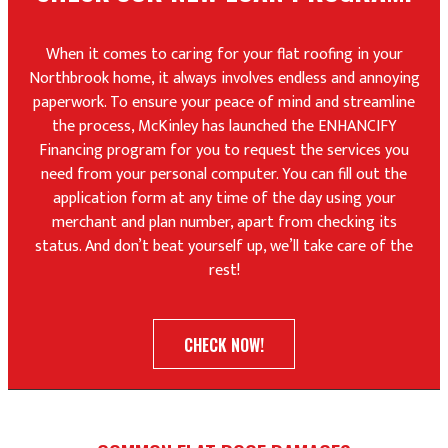
When it comes to caring for your flat roofing in your
Northbrook home, it always involves endless and annoying
paperwork. To ensure your peace of mind and streamline
the process, McKinley has launched the ENHANCIFY
Financing program for you to request the services you
need from your personal computer. You can fill out the
application form at any time of the day using your
merchant and plan number, apart from checking its
status. And don’t beat yourself up, we’ll take care of the
rest!
CHECK NOW!