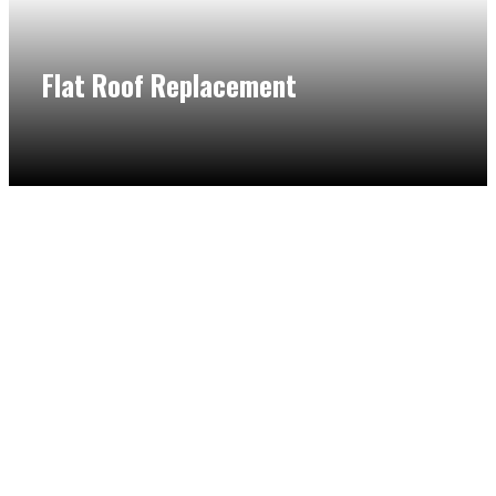
Flat Roof Replacement
Whether you need a new roof for your residential or
commercial building in Northbrook, our flat roof specialist
will provide excellent flat roof replacement near me
service. We take the time to inspect your roofing and
ensure that you are making the right decision for your
home.