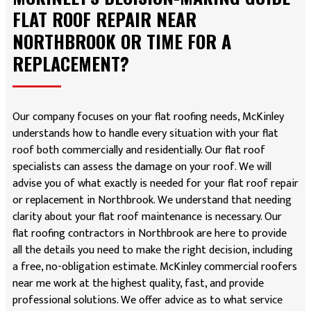
FLAT ROOF REPAIR NEAR
NORTHBROOK OR TIME FOR A
REPLACEMENT?
Our company focuses on your flat roofing needs, McKinley
understands how to handle every situation with your flat
roof both commercially and residentially. Our flat roof
specialists can assess the damage on your roof. We will
advise you of what exactly is needed for your flat roof repair
or replacement in Northbrook. We understand that needing
clarity about your flat roof maintenance is necessary. Our
flat roofing contractors in Northbrook are here to provide
all the details you need to make the right decision, including
a free, no-obligation estimate. McKinley commercial roofers
near me work at the highest quality, fast, and provide
professional solutions. We offer advice as to what service