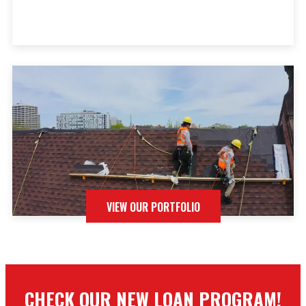
VIEW OUR PORTFOLIO
CHECK OUR NEW LOAN PROGRAM!