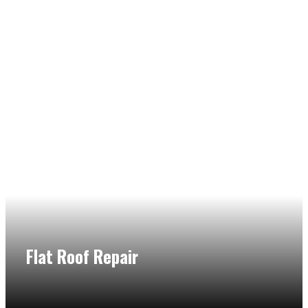
Flat Roof Repair
Call the help of our flat roof expert when you have a