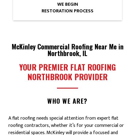
WE BEGIN
RESTORATION PROCESS
McKinley Commercial Roofing Near Me in
Northbrook, IL
YOUR PREMIER FLAT ROOFING
NORTHBROOK PROVIDER
WHO WE ARE?
A flat roofing needs special attention from expert flat
roofing contractors, whether it’s for your commercial or
residential spaces. McKinley will provide a focused and