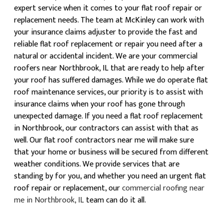
expert service when it comes to your flat roof repair or
replacement needs. The team at McKinley can work with
your insurance claims adjuster to provide the fast and
reliable flat roof replacement or repair you need after a
natural or accidental incident. We are your commercial
roofers near Northbrook, IL that are ready to help after
your roof has suffered damages. While we do operate flat
roof maintenance services, our priority is to assist with
insurance claims when your roof has gone through
unexpected damage. If you need a flat roof replacement
in Northbrook, our contractors can assist with that as
well. Our flat roof contractors near me will make sure
that your home or business will be secured from different
weather conditions. We provide services that are
standing by for you, and whether you need an urgent flat
roof repair or replacement, our
commercial roofing near
me in Northbrook, IL
team can do it all.