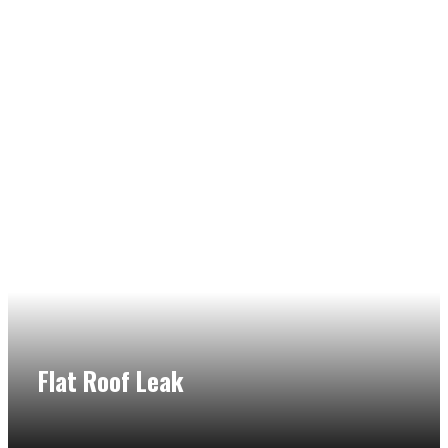
Flat Roof Leak