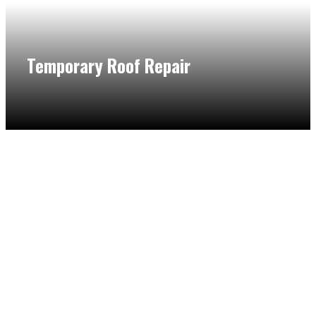
Temporary Roof Repair
Worry no more if you need a necessary repair. With the
help of our flat roof specialist in Northbrook, we will make
temporary roof repairs to protect your flat roof from further
damage until it can be addressed fully.