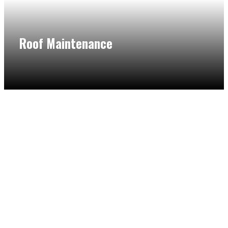
Roof Maintenance
Having your roof maintained by our flat roof maintenance
in Northbrook is a vital and smart move to ensure its
longevity. We provide a comprehensive look to make sure
that there are no problems in your roof.