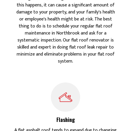
this happens, it can cause a significant amount of
damage to your property, and your family's health
or employee's health might be at risk. The best
thing to do is to schedule your regular flat roof
maintenance in Northbrook and ask for a
systematic inspection. Our flat roof renovator is
skilled and expert in doing flat roof leak repair to
minimize and eliminate problems in your flat roof
system.
Flashing
A flat asphalt roof tends to expand due to changing