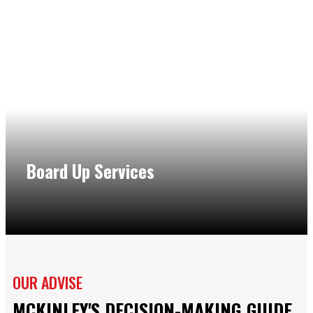
Board Up Services
We understand the risk and stress of additional damage if
your structure isn’t secured. That is why our company in
Northbrook also offers fast and reliable board up services
to protect you and your property from inclement weather
or other elements.
OUR ADVISE
MCKINLEY'S DECISION-MAKING GUIDE