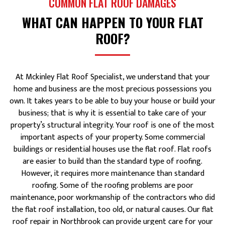
COMMON FLAT ROOF DAMAGES
WHAT CAN HAPPEN TO YOUR FLAT
ROOF?
At Mckinley Flat Roof Specialist, we understand that your
home and business are the most precious possessions you
own. It takes years to be able to buy your house or build your
business; that is why it is essential to take care of your
property’s structural integrity. Your roof is one of the most
important aspects of your property. Some commercial
buildings or residential houses use the flat roof. Flat roofs
are easier to build than the standard type of roofing.
However, it requires more maintenance than standard
roofing. Some of the roofing problems are poor
maintenance, poor workmanship of the contractors who did
the flat roof installation, too old, or natural causes. Our flat
roof repair in Northbrook can provide urgent care for your