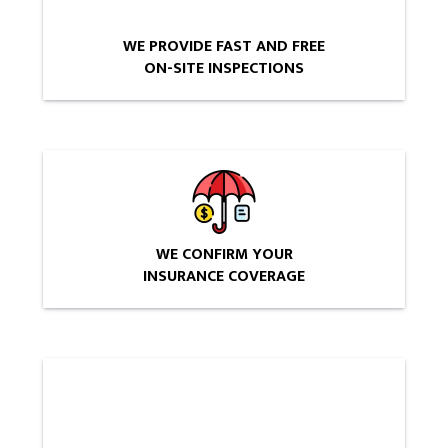
WE PROVIDE FAST AND FREE
ON-SITE INSPECTIONS
WE CONFIRM YOUR
INSURANCE COVERAGE