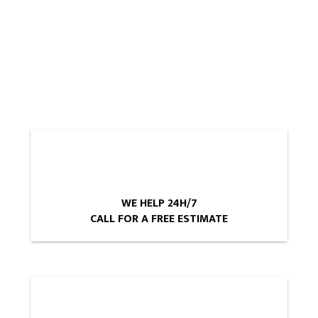
WE HELP 24H/7
CALL FOR A FREE ESTIMATE