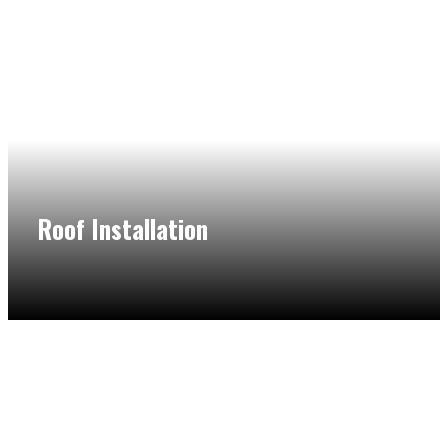
Roof Installation
Our flat roof contractors in Northbrook have extensive
experience in doing flat roof installation, maintenance, and
repair so you can rest assured that your flat roof will add a
new life to your home.