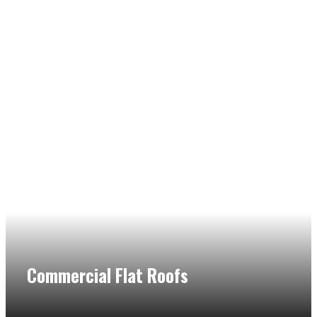
Commercial Flat Roofs