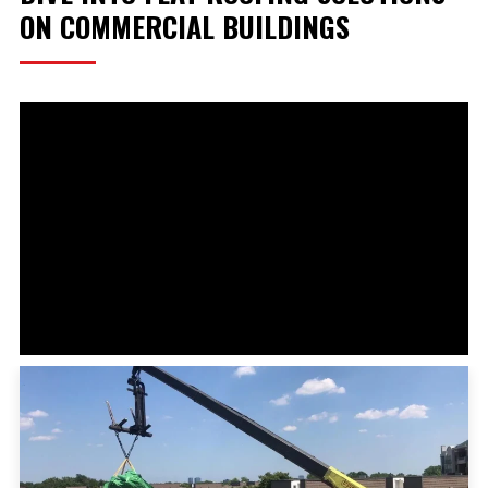
ON COMMERCIAL BUILDINGS