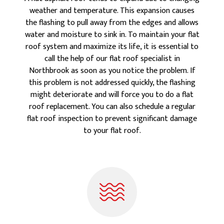
weather and temperature. This expansion causes
the flashing to pull away from the edges and allows
water and moisture to sink in. To maintain your flat
roof system and maximize its life, it is essential to
call the help of our flat roof specialist in
Northbrook as soon as you notice the problem. If
this problem is not addressed quickly, the flashing
might deteriorate and will force you to do a flat
roof replacement. You can also schedule a regular
flat roof inspection to prevent significant damage
to your flat roof.