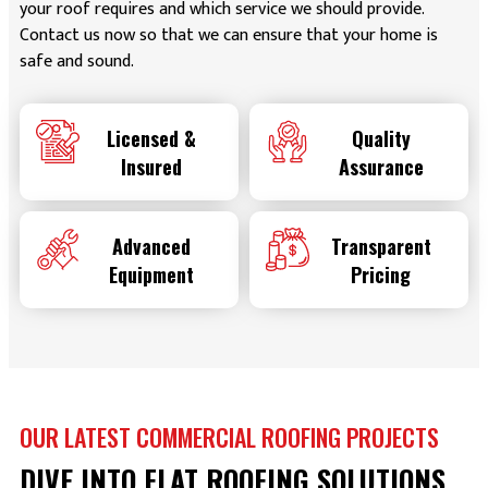
your roof requires and which service we should provide.
Contact us now so that we can ensure that your home is
safe and sound.
Licensed &
Quality
Insured
Assurance
Advanced
Transparent
Equipment
Pricing
OUR LATEST COMMERCIAL ROOFING PROJECTS
DIVE INTO FLAT ROOFING SOLUTIONS