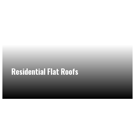
Residential Flat Roofs
You cannot get wrong without residential flat roof
contractors in Northbrook. We can handle diverse flat
roofing services and provide superior craftsmanship for a
competitive price.