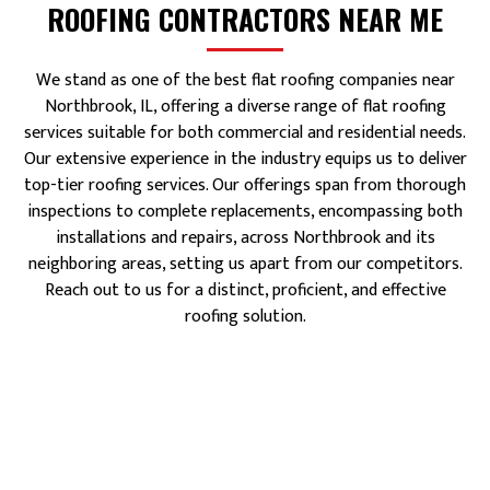
ROOFING CONTRACTORS NEAR ME
We stand as one of the best flat roofing companies near
Northbrook, IL, offering a diverse range of flat roofing
services suitable for both commercial and residential needs.
Our extensive experience in the industry equips us to deliver
top-tier roofing services. Our offerings span from thorough
inspections to complete replacements, encompassing both
installations and repairs, across Northbrook and its
neighboring areas, setting us apart from our competitors.
Reach out to us for a distinct, proficient, and effective
roofing solution.