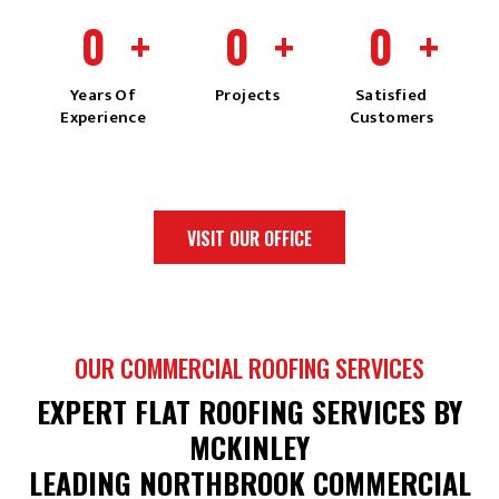
0
+
0
+
0
+
Years Of
Projects
Satisfied
Experience
Customers
VISIT OUR OFFICE
OUR COMMERCIAL ROOFING SERVICES
EXPERT FLAT ROOFING SERVICES BY
MCKINLEY
LEADING NORTHBROOK COMMERCIAL